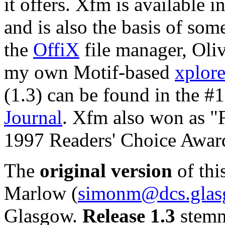
it offers. Xfm is available i
and is also the basis of so
the
OffiX
file manager, Oli
my own Motif-based
xplor
(1.3) can be found in the #
Journal
. Xfm also won as "F
1997 Readers' Choice Award
The
original version
of thi
Marlow (
simonm@dcs.glas
Glasgow.
Release 1.3
stemm