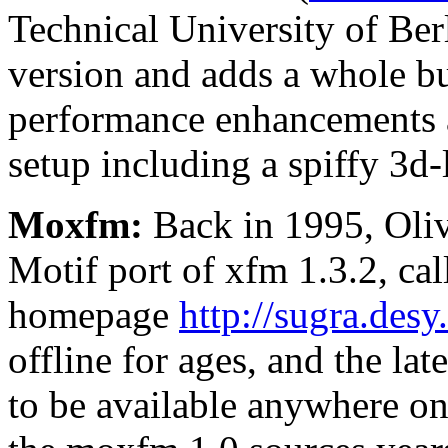
Technical University of Berl
version and adds a whole b
performance enhancements 
setup including a spiffy 3d-
Moxfm:
Back in 1995, Oliv
Motif port of xfm 1.3.2, ca
homepage
http://sugra.des
offline for ages, and the la
to be available anywhere on