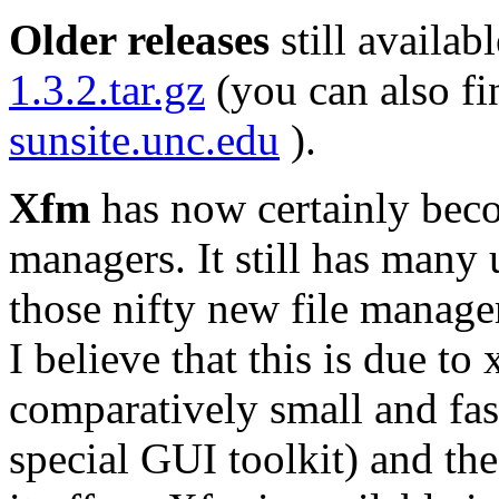
Older releases
still availab
1.3.2.tar.gz
(you can also fi
sunsite.unc.edu
).
Xfm
has now certainly beco
managers. It still has many u
those nifty new file manage
I believe that this is due to 
comparatively small and fas
special GUI toolkit) and th