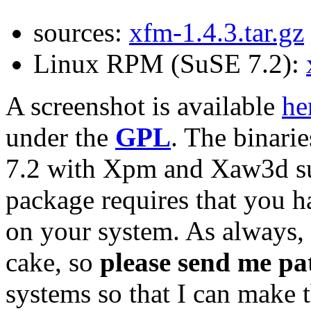
sources:
xfm-1.4.3.tar.gz
Linux RPM (SuSE 7.2):
A screenshot is available
he
under the
GPL
. The binari
7.2 with Xpm and Xaw3d sup
package requires that you h
on your system. As always, 
cake, so
please send me pa
systems so that I can make 