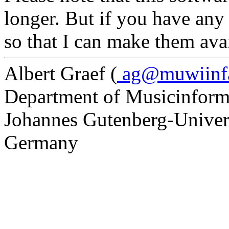
longer. But if you have any
so that I can make them avai
Albert Graef (
ag@muwiinfa.
Department of Musicinform
Johannes Gutenberg-Univer
Germany