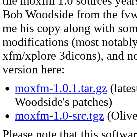
the moxfm 1.0 sources year
Bob Woodside from the fvw
me his copy along with som
modifications (most notably
xfm/xplore 3dicons), and n
version here:
moxfm-1.0.1.tar.gz
(lates
Woodside's patches)
moxfm-1.0-src.tgz
(Olive
Please note that this softwa