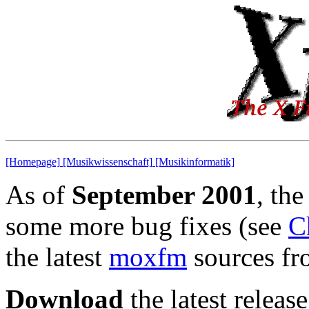
[Homepage]
[Musikwissenschaft]
[Musikinformatik]
As of
September 2001
, the
some more bug fixes (see
C
the latest
moxfm
sources fro
Download
the latest release