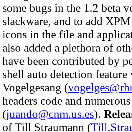
some bugs in the 1.2 beta v
slackware, and to add XPM 
icons in the file and applic
also added a plethora of ot
have been contributed by peo
shell auto detection featur
Vogelgesang (
vogelges@rhr
headers code and numerous 
(
juando@cnm.us.es
).
Relea
of Till Straumann (
Till.Str